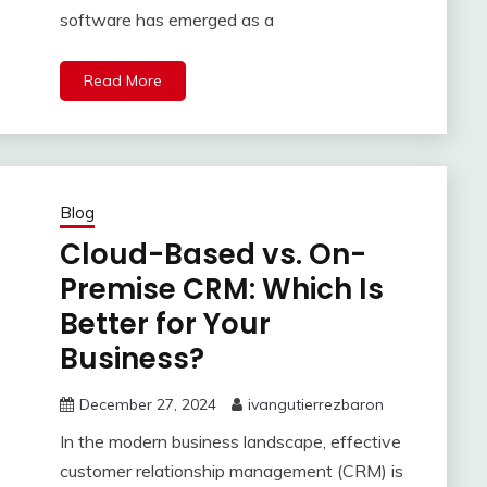
software has emerged as a
Read More
Blog
Cloud-Based vs. On-
Premise CRM: Which Is
Better for Your
Business?
December 27, 2024
ivangutierrezbaron
In the modern business landscape, effective
customer relationship management (CRM) is