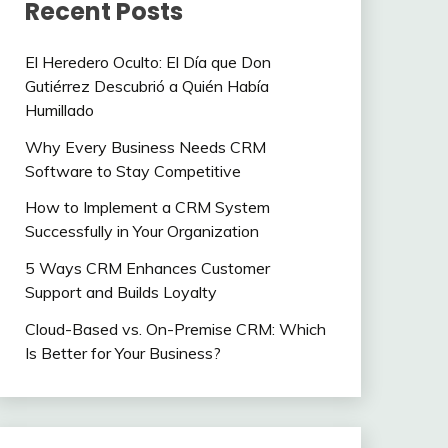
Recent Posts
El Heredero Oculto: El Día que Don
Gutiérrez Descubrió a Quién Había
Humillado
Why Every Business Needs CRM
Software to Stay Competitive
How to Implement a CRM System
Successfully in Your Organization
5 Ways CRM Enhances Customer
Support and Builds Loyalty
Cloud-Based vs. On-Premise CRM: Which
Is Better for Your Business?