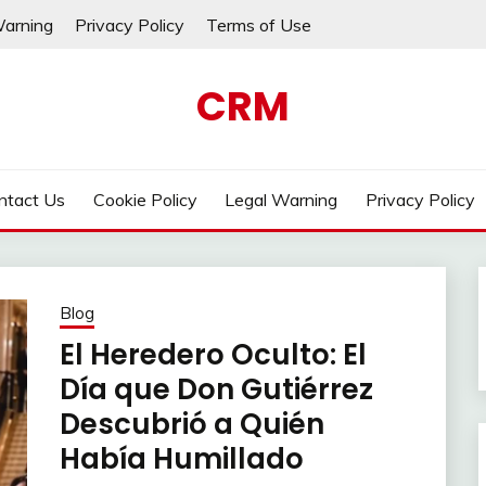
Warning
Privacy Policy
Terms of Use
CRM
ntact Us
Cookie Policy
Legal Warning
Privacy Policy
Blog
El Heredero Oculto: El
Día que Don Gutiérrez
Descubrió a Quién
Había Humillado