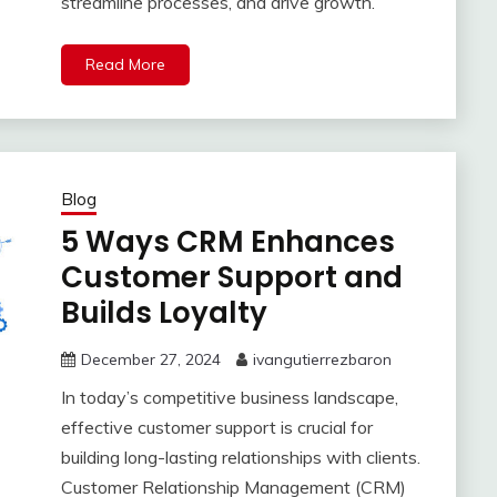
streamline processes, and drive growth.
Read More
Blog
5 Ways CRM Enhances
Customer Support and
Builds Loyalty
December 27, 2024
ivangutierrezbaron
In today’s competitive business landscape,
effective customer support is crucial for
building long-lasting relationships with clients.
Customer Relationship Management (CRM)