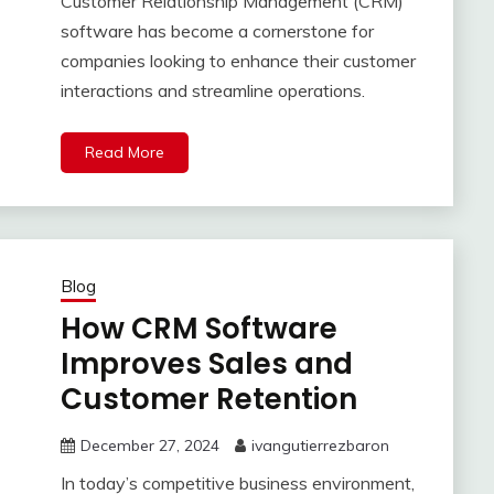
Customer Relationship Management (CRM)
software has become a cornerstone for
companies looking to enhance their customer
interactions and streamline operations.
Read More
Blog
How CRM Software
Improves Sales and
Customer Retention
December 27, 2024
ivangutierrezbaron
In today’s competitive business environment,