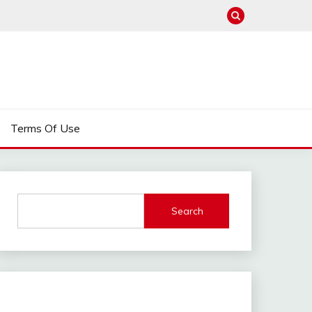
Terms Of Use
Search