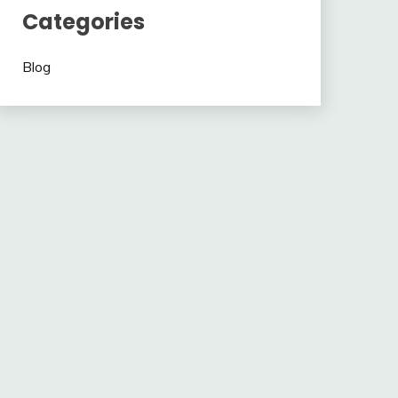
Categories
Blog