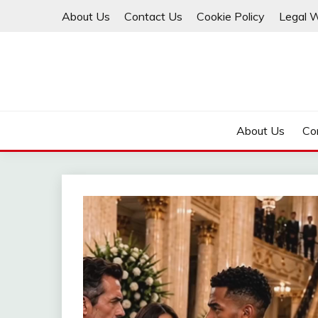
Skip
About Us
Contact Us
Cookie Policy
Legal 
to
content
About Us
Co