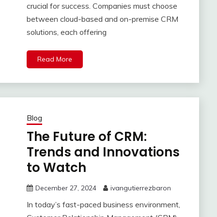
crucial for success. Companies must choose
between cloud-based and on-premise CRM
solutions, each offering
Read More
Blog
The Future of CRM:
Trends and Innovations
to Watch
December 27, 2024
ivangutierrezbaron
In today’s fast-paced business environment,