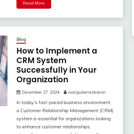
Read More
Blog
How to Implement a
CRM System
Successfully in Your
Organization
December 27, 2024
ivangutierrezbaron
In today’s fast-paced business environment,
a Customer Relationship Management (CRM)
system is essential for organizations looking
to enhance customer relationships,