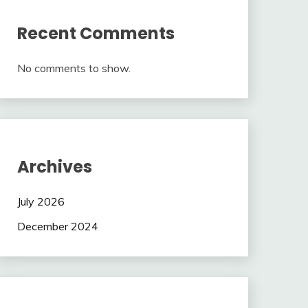
Recent Comments
No comments to show.
Archives
July 2026
December 2024