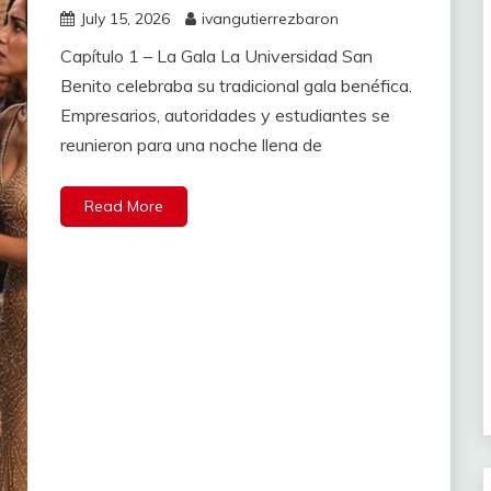
July 15, 2026
ivangutierrezbaron
Capítulo 1 – La Gala La Universidad San
Benito celebraba su tradicional gala benéfica.
Empresarios, autoridades y estudiantes se
reunieron para una noche llena de
Read More