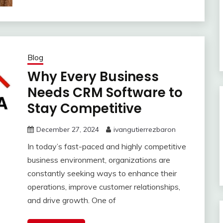
Blog
Why Every Business
Needs CRM Software to
Stay Competitive
December 27, 2024
ivangutierrezbaron
In today’s fast-paced and highly competitive
business environment, organizations are
constantly seeking ways to enhance their
operations, improve customer relationships,
and drive growth. One of