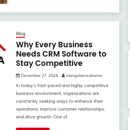
Blog
Why Every Business
Needs CRM Software to
Stay Competitive
December 27, 2024
ivangutierrezbaron
In today’s fast-paced and highly competitive
business environment, organizations are
constantly seeking ways to enhance their
operations, improve customer relationships,
and drive growth. One of