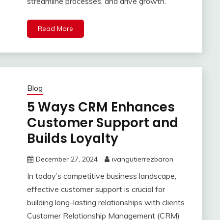
streamline processes, and drive growth.
Read More
Blog
5 Ways CRM Enhances
Customer Support and
Builds Loyalty
December 27, 2024
ivangutierrezbaron
In today’s competitive business landscape,
effective customer support is crucial for
building long-lasting relationships with clients.
Customer Relationship Management (CRM)