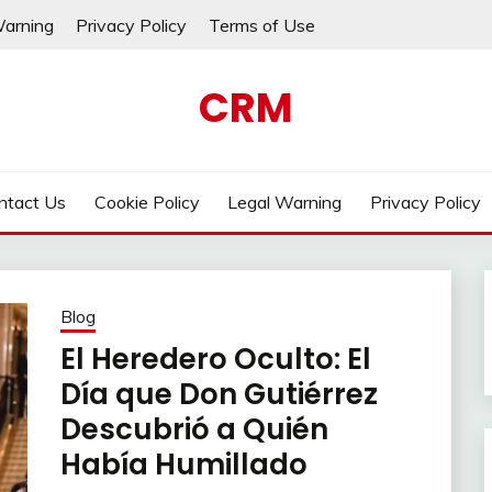
Warning
Privacy Policy
Terms of Use
CRM
ntact Us
Cookie Policy
Legal Warning
Privacy Policy
Blog
El Heredero Oculto: El
Día que Don Gutiérrez
Descubrió a Quién
Había Humillado