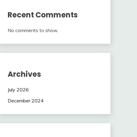
Recent Comments
No comments to show.
Archives
July 2026
December 2024