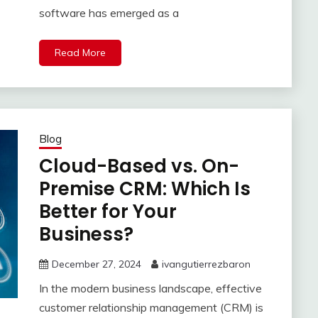
software has emerged as a
Read More
Blog
Cloud-Based vs. On-
Premise CRM: Which Is
Better for Your
Business?
December 27, 2024
ivangutierrezbaron
In the modern business landscape, effective
customer relationship management (CRM) is