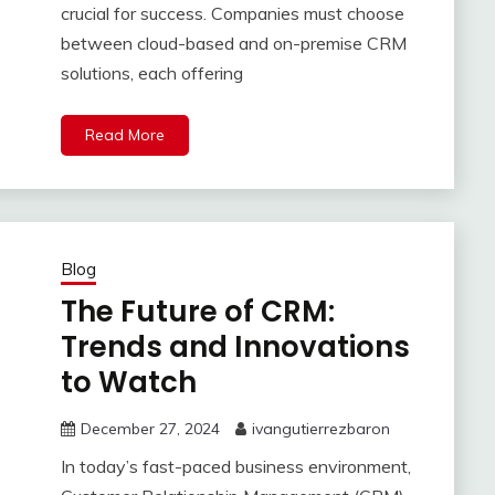
crucial for success. Companies must choose
between cloud-based and on-premise CRM
solutions, each offering
Read More
Blog
The Future of CRM:
Trends and Innovations
to Watch
December 27, 2024
ivangutierrezbaron
In today’s fast-paced business environment,