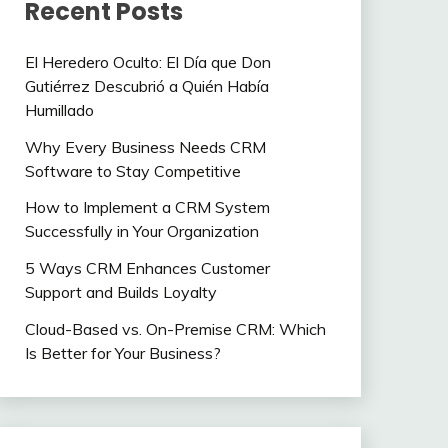
Recent Posts
El Heredero Oculto: El Día que Don
Gutiérrez Descubrió a Quién Había
Humillado
Why Every Business Needs CRM
Software to Stay Competitive
How to Implement a CRM System
Successfully in Your Organization
5 Ways CRM Enhances Customer
Support and Builds Loyalty
Cloud-Based vs. On-Premise CRM: Which
Is Better for Your Business?