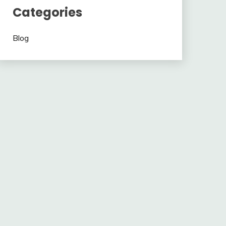
Categories
Blog