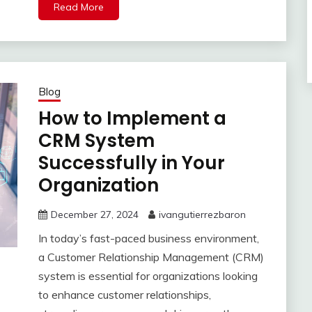
Read More
Blog
How to Implement a
CRM System
Successfully in Your
Organization
December 27, 2024
ivangutierrezbaron
In today’s fast-paced business environment,
a Customer Relationship Management (CRM)
system is essential for organizations looking
to enhance customer relationships,