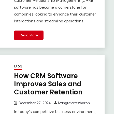
Customer Relationship Management (CRM)
software has become a cornerstone for
companies looking to enhance their customer
interactions and streamline operations.
Read More
Blog
How CRM Software
Improves Sales and
Customer Retention
December 27, 2024
ivangutierrezbaron
In today’s competitive business environment,