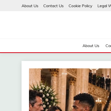
Skip
About Us
Contact Us
Cookie Policy
Legal 
to
content
About Us
Co