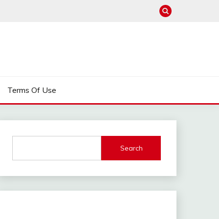
Terms Of Use
Search