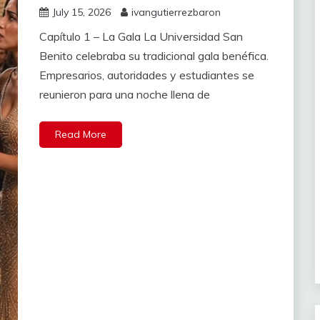
July 15, 2026
ivangutierrezbaron
Capítulo 1 – La Gala La Universidad San
Benito celebraba su tradicional gala benéfica.
Empresarios, autoridades y estudiantes se
reunieron para una noche llena de
Read More