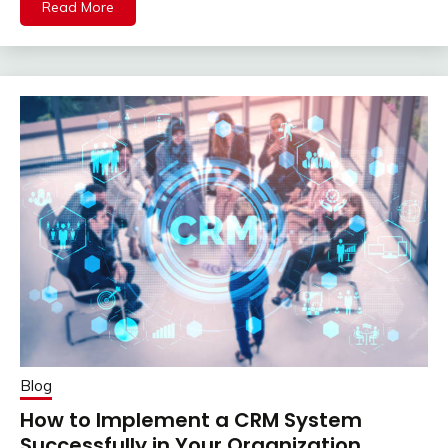
Read More
Blog
How to Implement a CRM System
Successfully in Your Organization