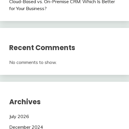
Cloud-Based vs. On-Premise CRM: Which Is Better
for Your Business?
Recent Comments
No comments to show.
Archives
July 2026
December 2024