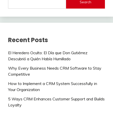
Search
Recent Posts
El Heredero Oculto: El Día que Don Gutiérrez
Descubrió a Quién Había Humillado
Why Every Business Needs CRM Software to Stay
Competitive
How to Implement a CRM System Successfully in
Your Organization
5 Ways CRM Enhances Customer Support and Builds
Loyalty