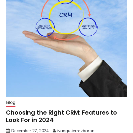
Blog
Choosing the Right CRM: Features to
Look For in 2024
December 27, 2024
ivangutierrezbaron