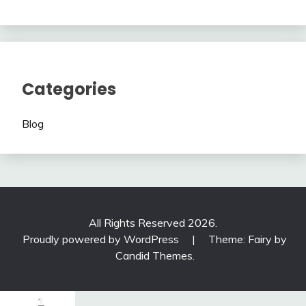
Categories
Blog
All Rights Reserved 2026.
Proudly powered by WordPress
|
Theme: Fairy by
Candid Themes
.
1