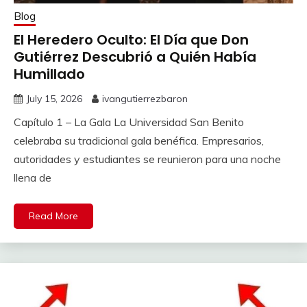
Blog
El Heredero Oculto: El Día que Don
Gutiérrez Descubrió a Quién Había
Humillado
July 15, 2026
ivangutierrezbaron
Capítulo 1 – La Gala La Universidad San Benito
celebraba su tradicional gala benéfica. Empresarios,
autoridades y estudiantes se reunieron para una noche
llena de
Read More