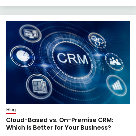
Blog
Cloud-Based vs. On-Premise CRM:
Which Is Better for Your Business?