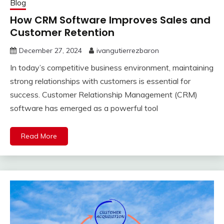
Blog
How CRM Software Improves Sales and
Customer Retention
December 27, 2024
ivangutierrezbaron
In today’s competitive business environment, maintaining
strong relationships with customers is essential for
success. Customer Relationship Management (CRM)
software has emerged as a powerful tool
Read More