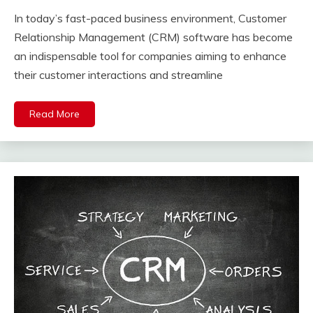
In today’s fast-paced business environment, Customer
Relationship Management (CRM) software has become
an indispensable tool for companies aiming to enhance
their customer interactions and streamline
Read More