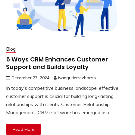
Blog
5 Ways CRM Enhances Customer
Support and Builds Loyalty
December 27, 2024
ivangutierrezbaron
In today’s competitive business landscape, effective
customer support is crucial for building long-lasting
relationships with clients. Customer Relationship
Management (CRM) software has emerged as a
Read More