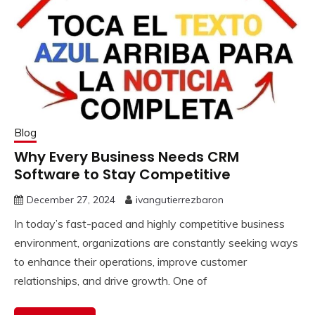
Blog
Why Every Business Needs CRM
Software to Stay Competitive
December 27, 2024
ivangutierrezbaron
In today’s fast-paced and highly competitive business
environment, organizations are constantly seeking ways
to enhance their operations, improve customer
relationships, and drive growth. One of