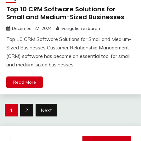
Top 10 CRM Software Solutions for
Small and Medium-Sized Businesses
December 27, 2024
ivangutierrezbaron
Top 10 CRM Software Solutions for Small and Medium-
Sized Businesses Customer Relationship Management
(CRM) software has become an essential tool for small
and medium-sized businesses
Read More
Posts
1
2
Next
pagination