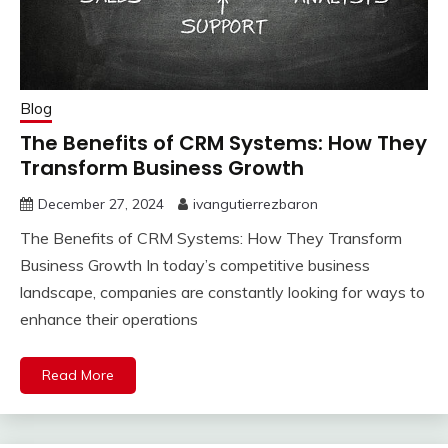
Blog
The Benefits of CRM Systems: How They
Transform Business Growth
December 27, 2024
ivangutierrezbaron
The Benefits of CRM Systems: How They Transform
Business Growth In today’s competitive business
landscape, companies are constantly looking for ways to
enhance their operations
Read More