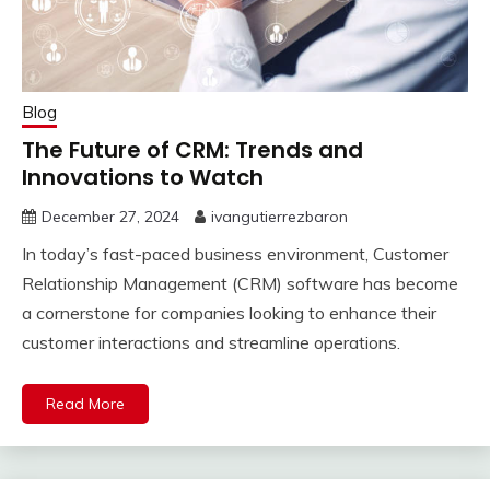
Blog
The Future of CRM: Trends and
Innovations to Watch
December 27, 2024
ivangutierrezbaron
In today’s fast-paced business environment, Customer
Relationship Management (CRM) software has become
a cornerstone for companies looking to enhance their
customer interactions and streamline operations.
Read More