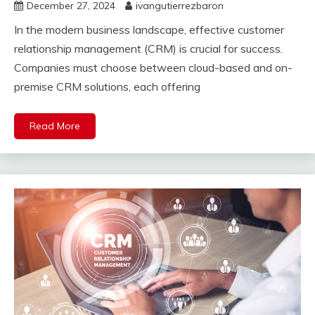
December 27, 2024
ivangutierrezbaron
In the modern business landscape, effective customer
relationship management (CRM) is crucial for success.
Companies must choose between cloud-based and on-
premise CRM solutions, each offering
Read More