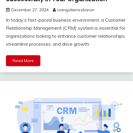
December 27, 2024
ivangutierrezbaron
In today’s fast-paced business environment, a Customer
Relationship Management (CRM) system is essential for
organizations looking to enhance customer relationships,
streamline processes, and drive growth.
Read More